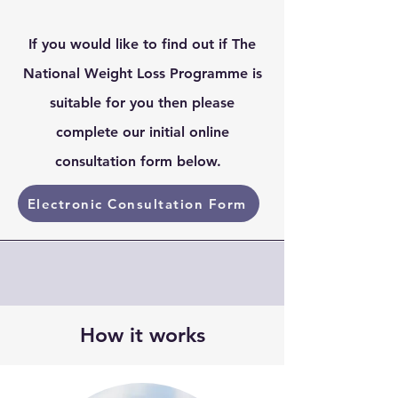
If you would like to find out if The
National Weight Loss Programme is
suitable for you then please
complete our initial online
consultation form below.
Electronic Consultation Form
How it works