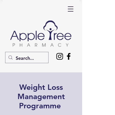
Weight Loss
Management
Programme