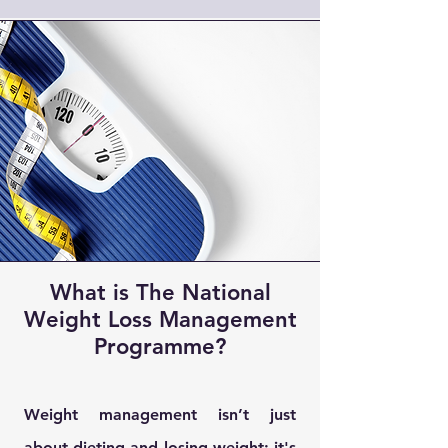
What is The National
Weight Loss Management
Programme?
Weight management isn’t just
about dieting and losing weight; it's