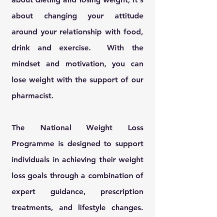
about changing your
attitude
around your relationship with food,
drink and exercise. With the
mindset and motivation, you can
lose weight with the support of our
pharmacist.
The National Weight Loss
Programme is designed to support
individuals in achieving their weight
loss goals through a combination of
expert guidance, prescription
treatments, and lifestyle changes.