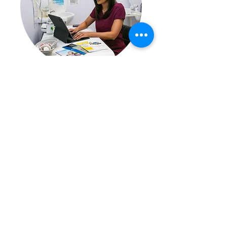
Our Medically trained
prescribing Pharmacist will
assess your suitability