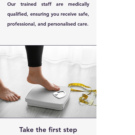
Our trained staff are medically
qualified, ensuring you receive safe,
professional, and personalised care.
Take the first step