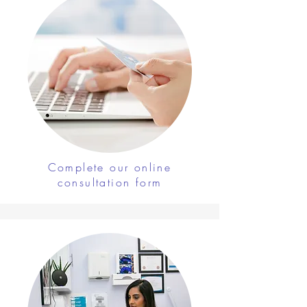
Complete our online
consultation form